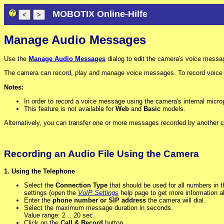
MOBOTIX Online-Hilfe
Manage Audio Messages
Use the
Manage Audio Messages
dialog to edit the camera's voice messa
The camera can record, play and manage voice messages. To record voice m
Notes:
In order to record a voice message using the camera's internal micr
This feature is not available for
Web
and
Basic
models.
Alternatively, you can transfer one or more messages recorded by another c
Recording an Audio File Using the Camera
1. Using the Telephone
Select the
Connection Type
that should be used for all numbers in thi
settings (open the
VoIP Settings
help page to get more information ab
Enter the
phone number or SIP address
the camera will dial.
Select the maximum message duration in seconds.
Value range: 2 .. 20 sec.
Click on the
Call & Record
button.