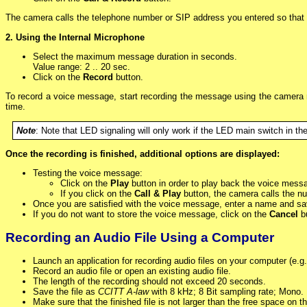
The camera calls the telephone number or SIP address you entered so that 
2. Using the Internal Microphone
Select the maximum message duration in seconds.
Value range: 2 .. 20 sec.
Click on the
Record
button.
To record a voice message, start recording the message using the camera 
time.
Note
: Note that LED signaling will only work if the LED main switch in th
Once the recording is finished, additional options are displayed:
Testing the voice message:
Click on the
Play
button in order to play back the voice mess
If you click on the
Call & Play
button, the camera calls the n
Once you are satisfied with the voice message, enter a name and sav
If you do not want to store the voice message, click on the
Cancel
bu
Recording an Audio File Using a Computer
Launch an application for recording audio files on your computer (e.
Record an audio file or open an existing audio file.
The length of the recording should not exceed 20 seconds.
Save the file as
CCITT A-law
with 8 kHz; 8 Bit sampling rate; Mono.
Make sure that the finished file is not larger than the free space on