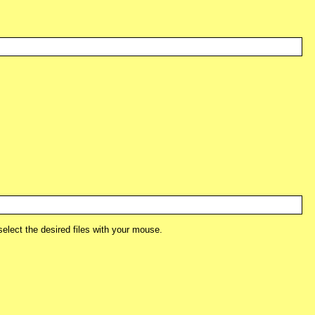
lect the desired files with your mouse.