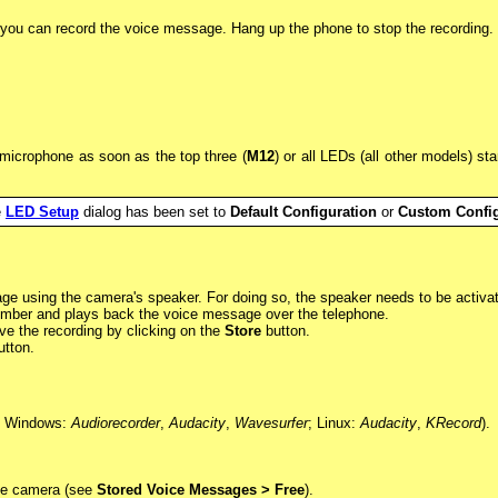
you can record the voice message. Hang up the phone to stop the recording.
microphone as soon as the top three (
M12
) or all LEDs (all other models) st
e
LED Setup
dialog has been set to
Default Configuration
or
Custom Config
age using the camera's speaker. For doing so, the speaker needs to be activa
umber and plays back the voice message over the telephone.
e the recording by clicking on the
Store
button.
tton.
g. Windows:
Audiorecorder
,
Audacity
,
Wavesurfer
; Linux:
Audacity
,
KRecord
).
 the camera (see
Stored Voice Messages > Free
).