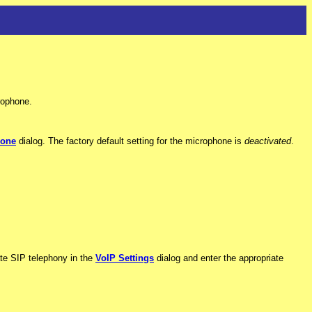
rophone.
hone
dialog. The factory default setting for the microphone is
deactivated
.
vate SIP telephony in the
VoIP Settings
dialog and enter the appropriate