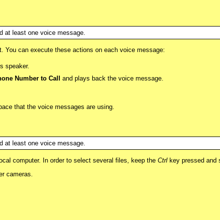
red at least one voice message.
ist. You can execute these actions on each voice message:
s speaker.
one Number to Call
and plays back the voice message.
 space that the voice messages are using.
red at least one voice message.
al computer. In order to select several files, keep the
Ctrl
key pressed and se
her cameras.