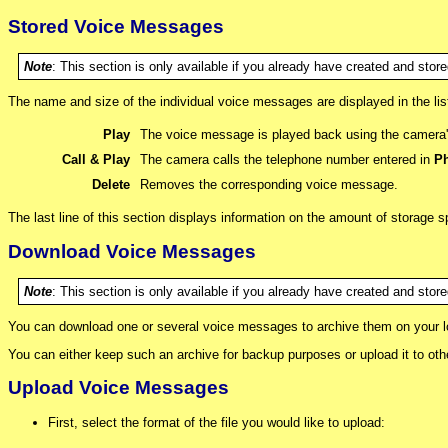
Stored Voice Messages
Note
: This section is only available if you already have created and sto
The name and size of the individual voice messages are displayed in the l
Play
The voice message is played back using the camera'
Call & Play
The camera calls the telephone number entered in
Ph
Delete
Removes the corresponding voice message.
The last line of this section displays information on the amount of storage
Download Voice Messages
Note
: This section is only available if you already have created and sto
You can download one or several voice messages to archive them on your loc
You can either keep such an archive for backup purposes or upload it to ot
Upload Voice Messages
First, select the format of the file you would like to upload: