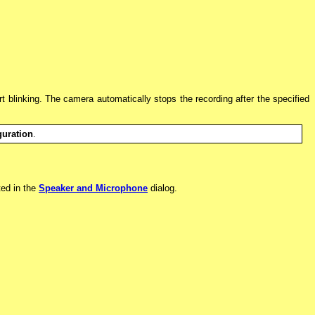
art blinking. The camera automatically stops the recording after the specified
uration
.
ted in the
Speaker and Microphone
dialog.