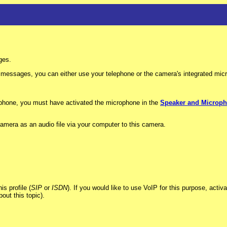
ges.
essages, you can either use your telephone or the camera's integrated mic
ophone, you must have activated the microphone in the
Speaker and Microp
amera as an audio file via your computer to this camera.
s profile (
SIP
or
ISDN
). If you would like to use VoIP for this purpose, acti
out this topic).