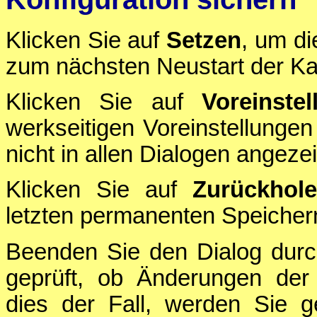
Klicken Sie auf
Setzen
, um di
zum nächsten Neustart der Ka
Klicken Sie auf
Voreinstel
werkseitigen Voreinstellungen
nicht in allen Dialogen angezei
Klicken Sie auf
Zurückhol
letzten permanenten Speichern
Beenden Sie den Dialog durc
geprüft, ob Änderungen der 
dies der Fall, werden Sie g