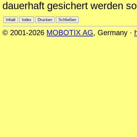
dauerhaft gesichert werden sol
© 2001-2026
MOBOTIX AG
, Germany ·