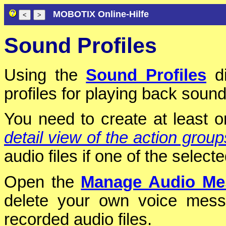
MOBOTIX Online-Hilfe
Sound Profiles
Using the
Sound Profiles
di
profiles for playing back sound
You need to create at least on
detail view of the action group
audio files if one of the selec
Open the
Manage Audio Me
delete your own voice mess
recorded audio files.