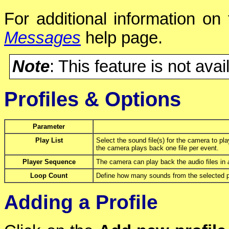
For additional information on
Messages
help page.
Note
: This feature is not avai
Profiles & Options
Parameter
Play List
Select the sound file(s) for the camera to pla
the camera plays back one file per event.
Player Sequence
The camera can play back the audio files in
Loop Count
Define how many sounds from the selected pla
Adding a Profile