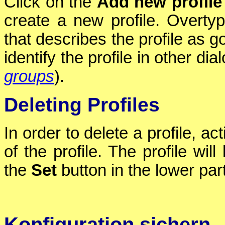
Click on the
Add new profile
create a new profile. Overt
that describes the profile as g
identify the profile in other dia
groups
).
Deleting Profiles
In order to delete a profile, ac
of the profile. The profile wi
the
Set
button in the lower part
Konfiguration sichern