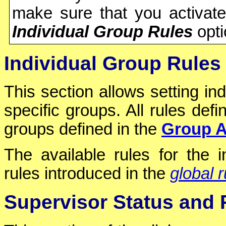
make sure that you activat
Individual Group Rules
opti
Individual Group Rules
This section allows setting ind
specific groups. All rules defi
groups defined in the
Group A
The available rules for the 
rules introduced in the
global r
Supervisor Status and