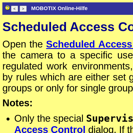
MOBOTIX Online-Hilfe
Scheduled Access Co
Open the
Scheduled Access
the camera to a specific use
regulated work environments,
by rules which are either set g
groups or only for single group
Notes:
Supervi
Only the special
Access Control
dialog. If 