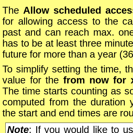
The
Allow scheduled acces
for allowing access to the c
past and can reach max. one 
has to be at least three minute
future for more than a year (3
To simplify setting the time, t
value for the
from now for 
The time starts counting as so
computed from the duration y
the start and end times are rou
Note
: If you would like to u