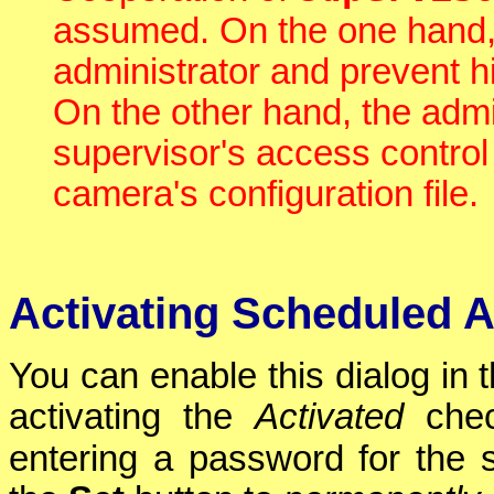
assumed. On the one hand
administrator and prevent him
On the other hand, the admi
supervisor's access contro
camera's configuration file.
Activating Scheduled 
You can enable this dialog in 
activating the
Activated
chec
entering a password for the 