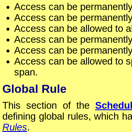
Access can be permanently 
Access can be permanently 
Access can be allowed to al
Access can be permanently 
Access can be permanently 
Access can be allowed to sp
span.
Global Rule
This section of the
Schedu
defining global rules, which ha
Rules
.