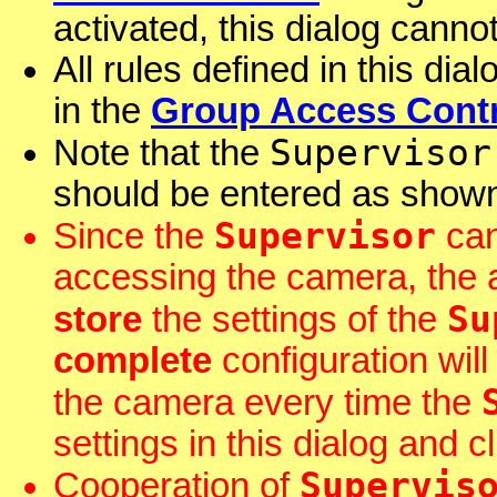
activated, this dialog cann
All rules defined in this dia
in the
Group Access Contr
Supervisor
Note that the
should be entered as shown
Supervisor
Since the
can
accessing the camera, the 
Su
store
the settings of the
complete
configuration wil
the camera every time the
settings in this dialog and c
Supervis
Cooperation of