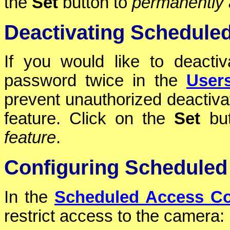
the
Set
button to
permanently a
Deactivating Schedule
If you would like to deactiv
password twice in the
User
prevent unauthorized deactiva
feature. Click on the
Set
but
feature
.
Configuring Scheduled
In the
Scheduled Access Co
restrict access to the camera: