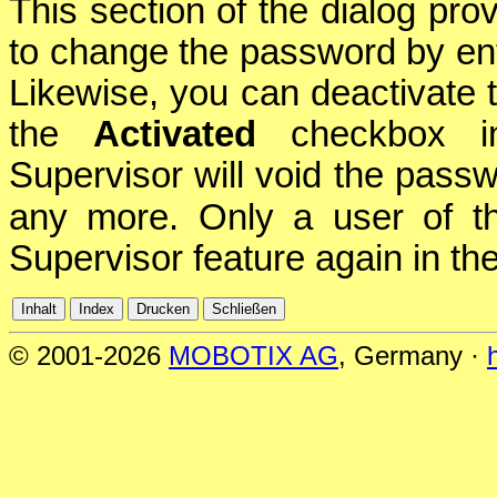
This section of the dialog pr
to change the password by ente
Likewise, you can deactivate 
the
Activated
checkbox in 
Supervisor will void the passw
any more. Only a user of 
Supervisor feature again in th
© 2001-2026
MOBOTIX AG
, Germany ·