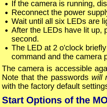
If the camera is running, d
Reconnect the power supply
Wait until all six LEDs are l
After the LEDs have lit up,
second.
The LED at 2 o'clock briefl
command and the camera pl
The camera is accessible again
Note that the passwords
will 
with the factory default setting
Start Options of the 