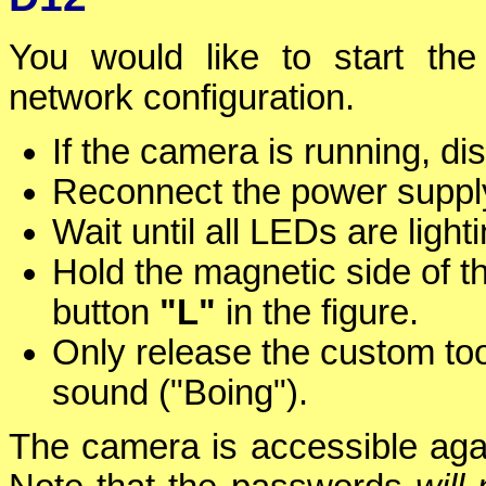
You would like to start the
network configuration.
If the camera is running, d
Reconnect the power supply
Wait until all LEDs are ligh
Hold the magnetic side of t
button
"L"
in the figure.
Only release the custom to
sound ("Boing").
The camera is accessible again