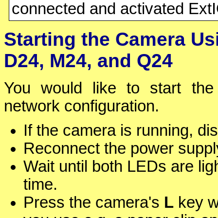
connected and activated Ext
Starting the Camera Us
D24, M24, and Q24
You would like to start the
network configuration.
If the camera is running, d
Reconnect the power supply
Wait until both LEDs are ligh
time.
Press the camera's
L
key wi