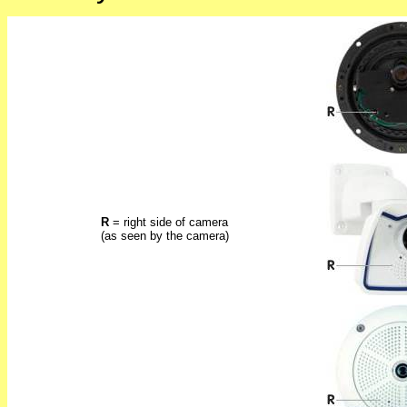
R
= right side of camera
(as seen by the camera)