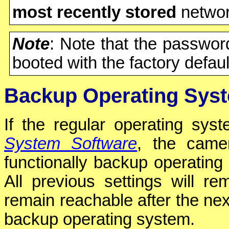
most recently stored
network
Note
: Note that the passwo
booted with the factory defaul
Backup Operating Sys
If the regular operating sy
System Software
, the camer
functionally backup operating
All previous settings will r
remain reachable after the next
backup operating system.