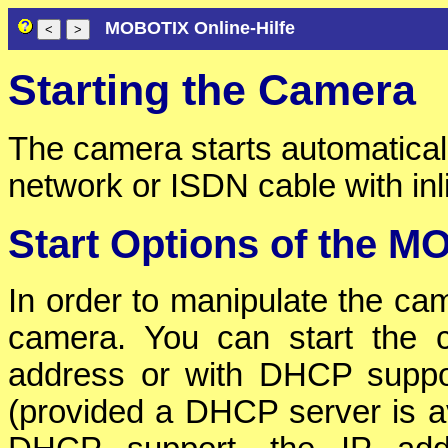
MOBOTIX Online-Hilfe
Starting the Camera
The camera starts automatical
network or ISDN cable with in
Start Options of the 
In order to manipulate the cam
camera. You can start the c
address or with DHCP suppo
(provided a DHCP server is av