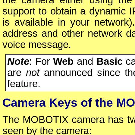
support to obtain a dynamic 
is available in your network
address and other network da
voice message.
Note
: For
Web
and
Basic
ca
are
not
announced since th
feature.
Camera Keys of the MO
The MOBOTIX camera has tw
seen by the camera: