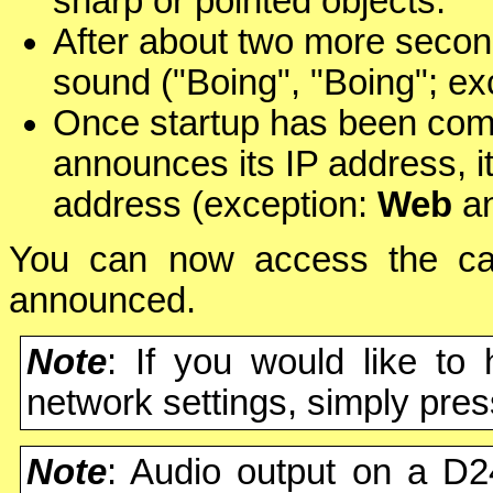
sharp or pointed objects.
After about two more secon
sound ("Boing", "Boing"; ex
Once startup has been comp
announces its IP address, 
address (exception:
Web
a
You can now access the cam
announced.
Note
: If you would like to
network settings, simply pre
Note
: Audio output on a D2