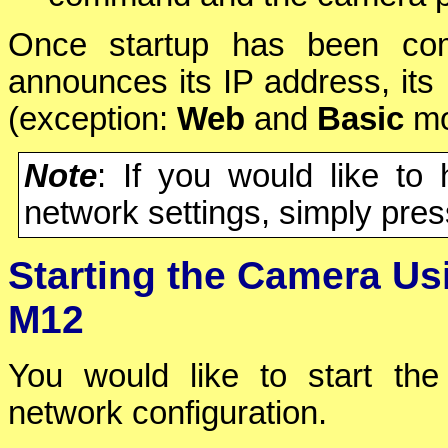
Once startup has been comp
announces its IP address, it
(exception:
Web
and
Basic
mo
Note
: If you would like to
network settings, simply pre
Starting the Camera Us
M12
You would like to start the
network configuration.