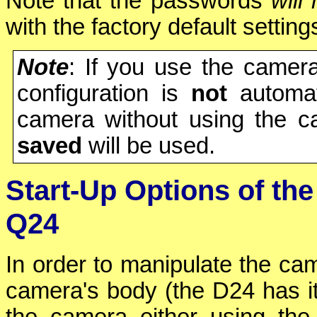
Note that the passwords
will 
with the factory default setting
Note
: If you use the camera
configuration is
not
automati
camera without using the c
saved
will be used.
Start-Up Options of t
Q24
In order to manipulate the cam
camera's body (the D24 has it
the camera either using th