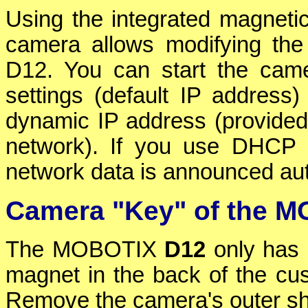
Using the integrated magnetic
camera allows modifying th
D12. You can start the camer
settings (default IP address
dynamic IP address (provided
network). If you use DHCP 
network data is announced au
Camera "Key" of the 
The MOBOTIX
D12
only has 
magnet in the back of the cus
Remove the camera's outer she