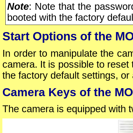
Note
: Note that the passwo
booted with the factory defaul
Start Options of the 
In order to manipulate the cam
camera. It is possible to reset
the factory default settings, or 
Camera Keys of the M
The camera is equipped with tw