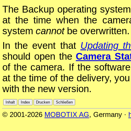
The Backup operating system
at the time when the camer
system
cannot
be overwritten.
In the event that
Updating t
should open the
Camera Sta
of the camera. If the softwar
at the time of the delivery, yo
with the new version.
© 2001-2026
MOBOTIX AG
, Germany ·