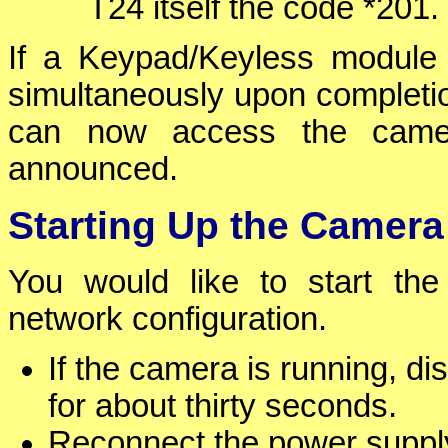
T24 itself the code *201.
If a Keypad/Keyless module i
simultaneously upon completion
can now access the camer
announced.
Starting Up the Camera
You would like to start the
network configuration.
If the camera is running, d
for about thirty seconds.
Reconnect the power supply