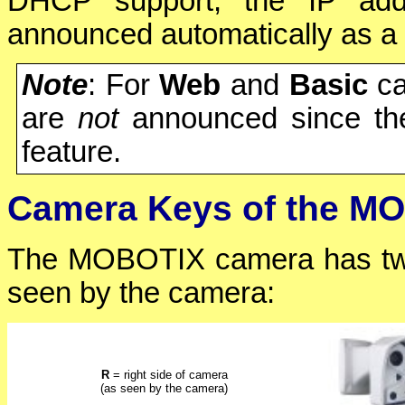
DHCP support, the IP add
announced automatically as a
Note
: For
Web
and
Basic
ca
are
not
announced since th
feature.
Camera Keys of the M
The MOBOTIX camera has tw
seen by the camera:
R
= right side of camera
(as seen by the camera)