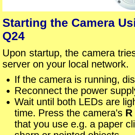
Starting the Camera Us
Q24
Upon startup, the camera tri
server on your local network.
If the camera is running, d
Reconnect the power supply
Wait until both LEDs are ligh
time. Press the camera's
R
that you use e.g. a paper c