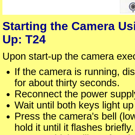
Starting the Camera Usi
Up: T24
Upon start-up the camera execu
If the camera is running, d
for about thirty seconds.
Reconnect the power supply
Wait until both keys light u
Press the camera's bell (lo
hold it until it flashes brief