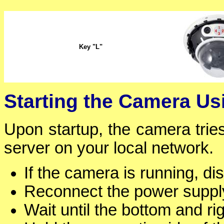
Key "L"
Starting the Camera U
Upon startup, the camera tri
server on your local network.
If the camera is running, d
Reconnect the power supply
Wait until the bottom and ri