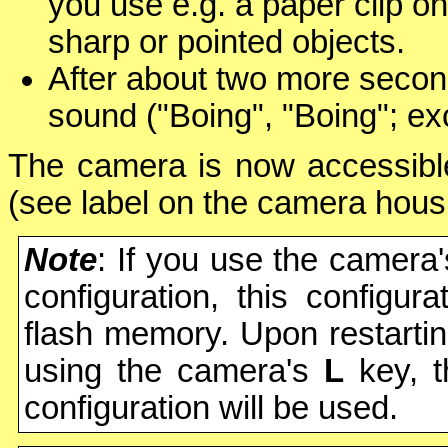
you use e.g. a paper clip o
sharp or pointed objects.
After about two more secon
sound ("Boing", "Boing"; ex
The camera is now accessible
(see label on the camera hous
Note
: If you use the camera
configuration, this configur
flash memory. Upon restartin
using the camera's
L
key, 
configuration will be used.