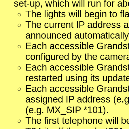
set-up, which will run for ab
The lights will begin to f
The current IP address a
announced automatically
Each accessible Grandst
configured by the camer
Each accessible Grandst
restarted using its updat
Each accessible Grandst
assigned IP address (e.g
(e.g. MX_SIP *101).
The first telephone will 