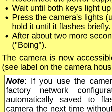
Wait until both keys light u
Press the camera's lights (
hold it until it flashes briefly.
After about two more secon
("Boing").
The camera is now accessible
(see label on the camera hous
Note
: If you use the camer
factory network configura
automatically saved to fl
camera the next time without