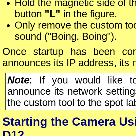
Hold the magnetic side of t
button
"L"
in the figure.
Only remove the custom to
sound ("Boing, Boing").
Once startup has been comp
announces its IP address, its
Note
: If you would like 
announce its network setting
the custom tool to the spot l
Starting the Camera Us
D12