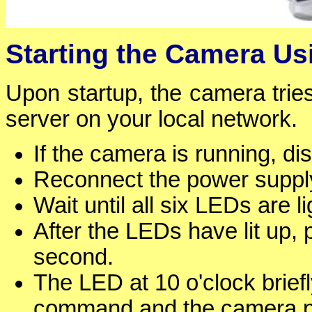
Starting the Camera U
Upon startup, the camera tri
server on your local network.
If the camera is running, d
Reconnect the power supply
Wait until all six LEDs are l
After the LEDs have lit up,
second.
The LED at 10 o'clock brief
command and the camera pla