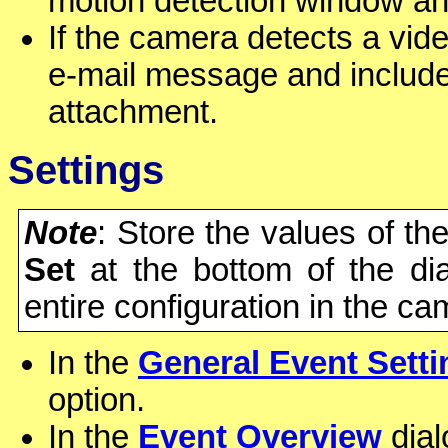
motion detection window and
If the camera detects a vide
e-mail message and include 
attachment.
Settings
Note
: Store the values of th
Set
at the bottom of the di
entire configuration in the c
In the
General Event Setti
option.
In the
Event Overview
dial