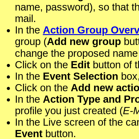
name, password), so that t
mail.
In the
Action Group Over
group (
Add new group
butt
change the proposed name (
Click on the
Edit
button of 
In the
Event Selection
box,
Click on the
Add new acti
In the
Action Type and Pro
profile you just created (
E-M
In the Live screen of the ca
Event
button.