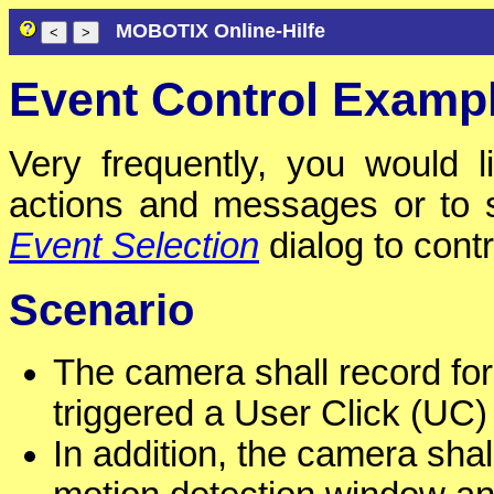
MOBOTIX Online-Hilfe
Event Control Examp
Very frequently, you would l
actions and messages or to 
Event Selection
dialog to cont
Scenario
The camera shall record for
triggered a User Click (UC)
In addition, the camera sha