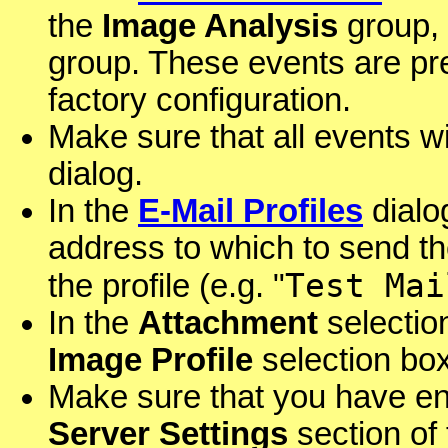
the
Image Analysis
group,
group. These events are pr
factory configuration.
Make sure that all events wi
dialog.
In the
E-Mail Profiles
dialog
address to which to send t
Test Mai
the profile (e.g. "
In the
Attachment
selectio
Image Profile
selection box
Make sure that you have ent
Server Settings
section of 