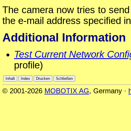
The camera now tries to send 
the e-mail address specified in 
Additional Information
Test Current Network Confi
profile)
© 2001-2026
MOBOTIX AG
, Germany ·